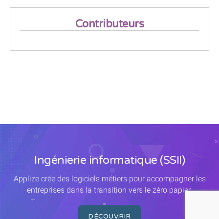
Contributeurs
Ingénierie informatique (SSII)
Applize crée des logiciels métiers pour accompagner les
entreprises dans la transition vers le zéro papier.
DÉCOUVRIR