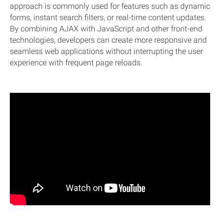
approach is commonly used for features such as dynamic
forms, instant search filters, or real-time content updates.
By combining AJAX with JavaScript and other front-end
technologies, developers can create more responsive and
seamless web applications without interrupting the user
experience with frequent page reloads.