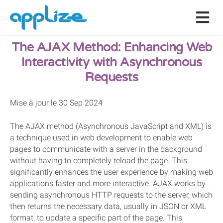
The AJAX Method: Enhancing Web
Interactivity with Asynchronous
Requests
Mise à jour le 30 Sep 2024
The AJAX method (Asynchronous JavaScript and XML) is
a technique used in web development to enable web
pages to communicate with a server in the background
without having to completely reload the page. This
significantly enhances the user experience by making web
applications faster and more interactive. AJAX works by
sending asynchronous HTTP requests to the server, which
then returns the necessary data, usually in JSON or XML
format, to update a specific part of the page. This